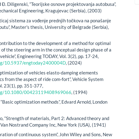
Đ. Diligenski, “Teorijske osnove projektovanja autobusa”,
echanical Engineering, Kragujevac (Serbia), (2003)
ticaj sistema za vođenje prednjih točkova na ponašanje
utu”, Master's thesis, University of Belgrade (Serbia),
ontribution to the development of a method for optimal
of the steering arm in the conceptual design phase of a
ehicle”, Engineering TODAY, Vol. 3(2), pp. 17-24,
.org/10.5937/engtoday2400004D
, (2024)
ptimization of vehicles elasto-damping elements
cs from the aspect of ride com-fort”, Vehicle System
l. 23(1), pp. 351-377,
.org/10.1080/00423119408969066
, (1994)
, “Basic optimization methods”, Edvard Arnold, London
o, “Strength of materials, Part 2: Advanced theory and
. Van Nostrand Company Inc, New York (USA), (1941)
ibration of continuous system”, John Wiley and Sons, New