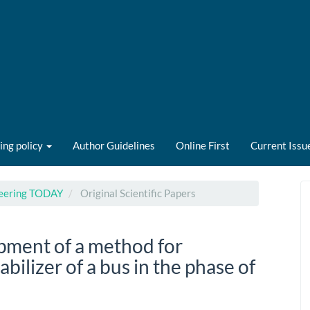
ing policy
Author Guidelines
Online First
Current Issu
ineering TODAY
Original Scientific Papers
pment of a method for
bilizer of a bus in the phase of