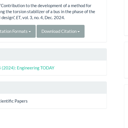
“Contribution to the development of a method for
g the torsion stabilizer of a bus in the phase of the
 design”,
ET
, vol. 3, no. 4, Dec. 2024.
tation Formats
Download Citation
 4 (2024): Engineering TODAY
cientific Papers
s