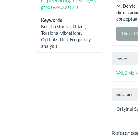
https://doi.org/10.5937/en
M. Demić, 
gtoday2400017D
dimensionin
conceptual
Keywords:
Bus, Torsion stabilizer,
Torsional vibrations,
More Ci
Optimization, Frequency
analysis
Issue
Vol. 3 No.
Section
Original S
Reference