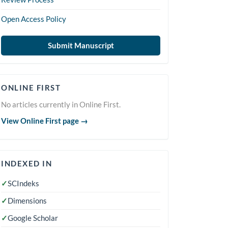
Open Access Policy
Submit Manuscript
Online
ONLINE FIRST
First
No articles currently in Online First.
View Online First page →
indexedin
INDEXED IN
✓
SCIndeks
✓
Dimensions
✓
Google Scholar