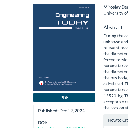
Article
Main
Miroslav De
Sidebar
Article
University of
Content
Abstract
During the c
unknown and 
relevant rec
the diameter 
forced torsio
parameter op
the diameter 
the bus body,
calculated. T
parameters of
13520, kg. T
PDF
acceptable r
the torsion s
Published:
Dec 12, 2024
Article
How to Ci
Details
DOI: