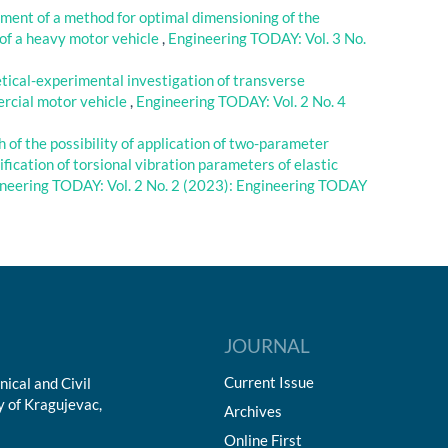
ment of a method for optimal dimensioning of the
 of a heavy motor vehicle
,
Engineering TODAY: Vol. 3 No.
etical-experimental investigation of transverse
mercial motor vehicle
,
Engineering TODAY: Vol. 2 No. 4
 of the possibility of application of two-parameter
fication of torsional vibration parameters of elastic
neering TODAY: Vol. 2 No. 2 (2023): Engineering TODAY
JOURNAL
Current Issue
ical and Civil
y of Kragujevac,
Archives
Online First