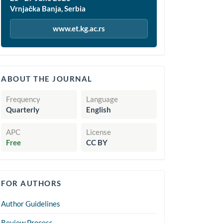
Vrnjačka Banja, Serbia
www.et.kg.ac.rs
quickinfo
ABOUT THE JOURNAL
Frequency
Language
Quarterly
English
APC
License
Free
CC BY
forauthors
FOR AUTHORS
Author Guidelines
Review Process