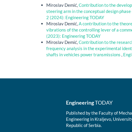
Miroslav Demić,
Contribution to the develop
steering arm in the conceptual design phase
2 (2024): Engineering TODAY
Miroslav Demić,
A contribution to the theor
vibrations of the controlling lever of a com
(2023): Engineering TODAY
Miroslav Demić,
Contribution to the research
frequency analysis in the experimental identi
shafts in vehicles power transmissions
,
Engi
Engineering
TODAY
Published by the Faculty of Mechan
Engineering in Kraljevo, Universit
Republic of Serbia.