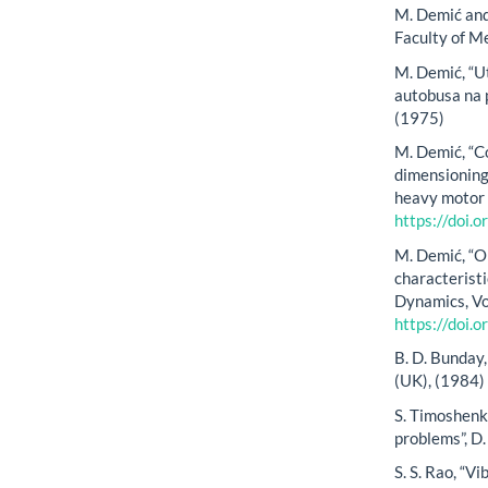
M. Demić and 
Faculty of M
M. Demić, “U
autobusa na p
(1975)
M. Demić, “C
dimensioning 
heavy motor v
https://doi
M. Demić, “O
characteristi
Dynamics, Vo
https://doi
B. D. Bunday
(UK), (1984)
S. Timoshenk
problems”, D
S. S. Rao, “V