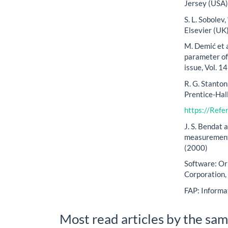
Jersey (USA)
S. L. Sobolev
Elsevier (UK
M. Demić et a
parameter of 
issue, Vol. 1
R. G. Stanton
Prentice-Hal
https://Ref
J. S. Bendat 
measurement 
(2000)
Software: Or
Corporation
FAP: Informa
Most read articles by the sam