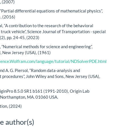
, (2007)
, “Partial differential equations of mathematical physics”,
), (2016)
l, “A contribution to the research of the behavioral
truck vehicle”, Science Journal of Transportation - special
4(2), pp. 24-45, (2023)
, ”Numerical methods for science and engineering”,
l, New Jersey (USA), (1961)
erence.Wolfram.com/language/tutorial/NDSolverPDE.html
and A. G. Piersol, “Random data-analysis and
procedures”, John Wiley and Sons, New Jersey (USA),
iginPro 8.5.0 SR1 b161 (1991-2010), Origin Lab
, Northampton, MA. 01060 USA.
tion, (2024)
e author(s)