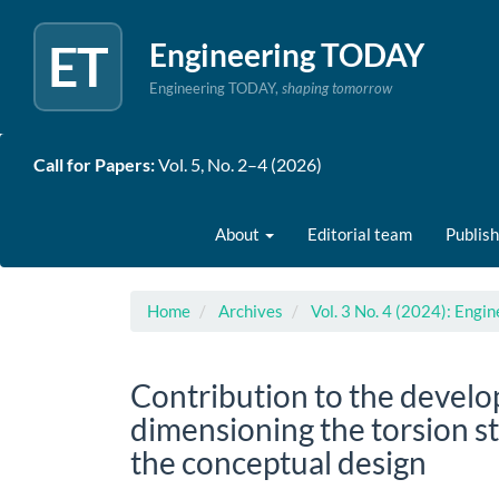
ET
Engineering TODAY
Engineering TODAY,
shaping tomorrow
Quick
Call for Papers:
Vol. 5, No. 2–4 (2026)
jump
to
page
About
Editorial team
Publish
content
Main
Navigation
Main
Home
Archives
Vol. 3 No. 4 (2024): Eng
Content
Sidebar
Contribution to the develo
dimensioning the torsion sta
the conceptual design