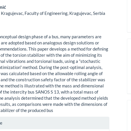
mić
 Kragujevac, Faculty of Engineering, Kragujevac, Serbia
onceptual design phase of a bus, many parameters are
are adopted based on analogous design solutions or
ommendations. This paper develops a method for defining
of the torsion stabilizer with the aim of minimizing its
nal vibrations and torsional loads, using a “stochastic
timization” method. During the post-optimal analysis,
was calculated based on the allowable rolling angle of
 and the construction safety factor of the stabilizer was
he method is illustrated with the mass and dimensional
 the intercity bus SANOS S 13, with a total mass of
he analysis determined that the developed method yields
esults, as comparisons were made with the dimensions of
tabilizer of the produced bus
te