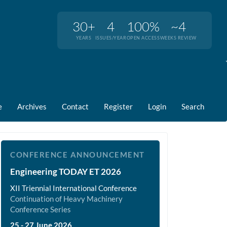
30+
4
100%
~4
YEARS
ISSUES/YEAR
OPEN ACCESS
WEEKS REVIEW
e
Archives
Contact
Register
Login
Search
et2026
CONFERENCE ANNOUNCEMENT
Engineering TODAY ET 2026
XII Triennial International Conference
Continuation of Heavy Machinery
Conference Series
25 - 27 June 2026