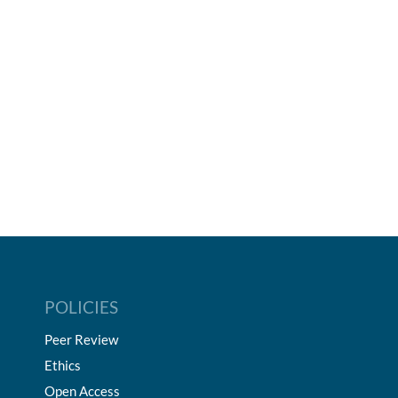
POLICIES
Peer Review
Ethics
Open Access