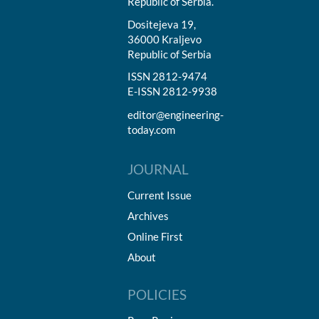
Republic of Serbia.
Dositejeva 19,
36000 Kraljevo
Republic of Serbia
ISSN 2812-9474
E-ISSN 2812-9938
editor@engineering-
today.com
JOURNAL
Current Issue
Archives
Online First
About
POLICIES