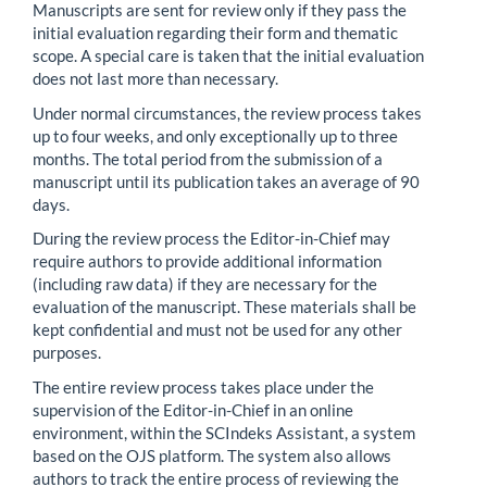
Manuscripts are sent for review only if they pass the
initial evaluation regarding their form and thematic
scope. A special care is taken that the initial evaluation
does not last more than necessary.
Under normal circumstances, the review process takes
up to four weeks, and only exceptionally up to three
months. The total period from the submission of a
manuscript until its publication takes an average of 90
days.
During the review process the Editor-in-Chief may
require authors to provide additional information
(including raw data) if they are necessary for the
evaluation of the manuscript. These materials shall be
kept confidential and must not be used for any other
purposes.
The entire review process takes place under the
supervision of the Editor-in-Chief in an online
environment, within the SCIndeks Assistant, a system
based on the OJS platform. The system also allows
authors to track the entire process of reviewing the