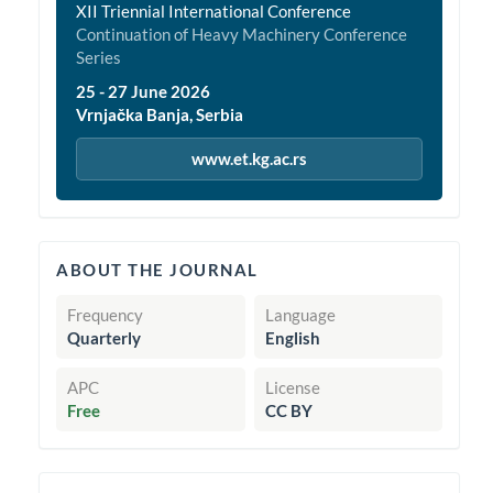
XII Triennial International Conference
Continuation of Heavy Machinery Conference
Series
25 - 27 June 2026
Vrnjačka Banja, Serbia
www.et.kg.ac.rs
quickinfo
ABOUT THE JOURNAL
Frequency
Language
Quarterly
English
APC
License
Free
CC BY