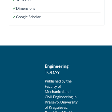
✓
Dimensions
✓
Google Scholar
Engineering
TODAY
Published by the
Faculty of
Mechanical and
Civil Engineering in
Kraljevo, University
of Kragujevac,