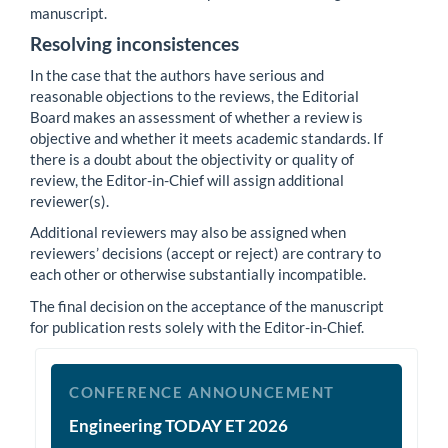
manuscript.
Resolving inconsistences
In the case that the authors have serious and
reasonable objections to the reviews, the Editorial
Board makes an assessment of whether a review is
objective and whether it meets academic standards. If
there is a doubt about the objectivity or quality of
review, the Editor-in-Chief will assign additional
reviewer(s).
Additional reviewers may also be assigned when
reviewers’ decisions (accept or reject) are contrary to
each other or otherwise substantially incompatible.
The final decision on the acceptance of the manuscript
for publication rests solely with the Editor-in-Chief.
et2026
CONFERENCE ANNOUNCEMENT
Engineering TODAY ET 2026