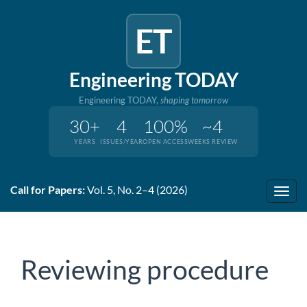
ET
Engineering TODAY
Engineering TODAY,
shaping tomorrow
30+
4
100%
~4
YEARS
ISSUES/YEAR
OPEN ACCESS
WEEKS REVIEW
Quick
Call for Papers:
Vol. 5, No. 2–4 (2026)
jump
Toggl
to
navig
page
content
Main
Reviewing procedure
Navigation
Main
Content
Sidebar