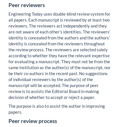
Peer reviewers
Engineering Today uses double-blind review system for
all papers. Each manuscript is reviewed by at least two
reviewers. The reviewers act independently and they
are not aware of each other’s identities. The reviewers'
identity is concealed from the authors and the authors'
identity is concealed from the reviewers throughout
the review process. The reviewers are selected solely
according to whether they have the relevant expertise
for evaluating a manuscript. They must not be from the
same institution as the author(s) of the manuscript, nor
be their co-authors in the recent past. No suggestions
of individual reviewers by the author(s) of the
manuscript will be accepted. The purpose of peer
review is to assists the Editorial Board in making
decision of whether to accept or reject a paper.
The purpose is also to assist the author in improving
papers.
Peer review process