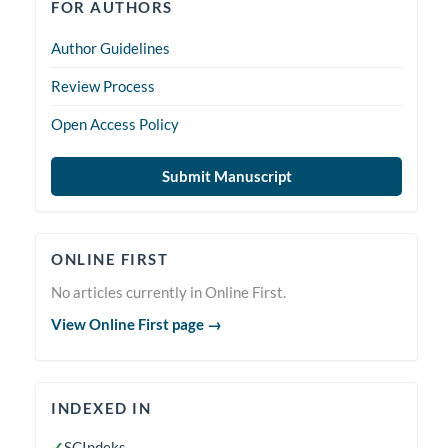
forauthors
FOR AUTHORS
Author Guidelines
Review Process
Open Access Policy
Submit Manuscript
Online
ONLINE FIRST
First
No articles currently in Online First.
View Online First page →
indexedin
INDEXED IN
✓
SCIndeks