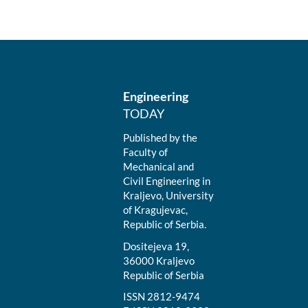
Engineering
TODAY
Published by the
Faculty of
Mechanical and
Civil Engineering in
Kraljevo, University
of Kragujevac,
Republic of Serbia.
Dositejeva 19,
36000 Kraljevo
Republic of Serbia
ISSN 2812-9474