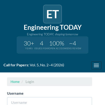
ET
Engineering TODAY
Engineering TODAY,
shaping tomorrow
30+
4
100%
~4
YEARS
ISSUES/YEAR
OPEN ACCESS
WEEKS REVIEW
Quick
Call for Papers:
Vol. 5, No. 2–4 (2026)
jump
Toggl
to
navig
page
content
Home
Login
Main
Navigation
Username
Main
Content
Sidebar