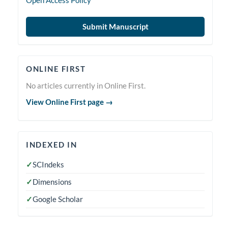
Open Access Policy
Submit Manuscript
Online
ONLINE FIRST
First
No articles currently in Online First.
View Online First page →
indexedin
INDEXED IN
✓
SCIndeks
✓
Dimensions
✓
Google Scholar