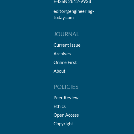
E-ISSN 2812-9938
editor@engineering-
today.com
JOURNAL
Current Issue
Archives
Online First
About
POLICIES
Peer Review
Ethics
Open Access
Copyright