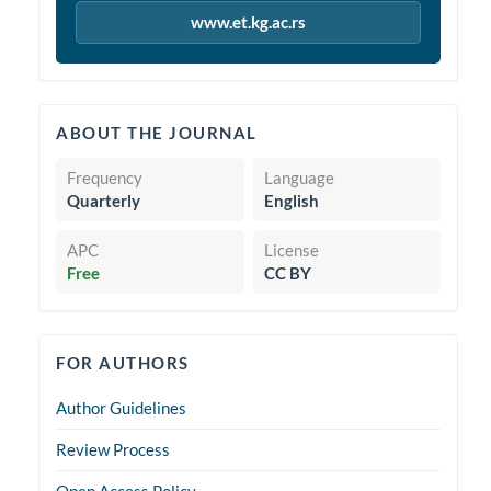
www.et.kg.ac.rs
quickinfo
ABOUT THE JOURNAL
Frequency
Language
Quarterly
English
APC
License
Free
CC BY
forauthors
FOR AUTHORS
Author Guidelines
Review Process