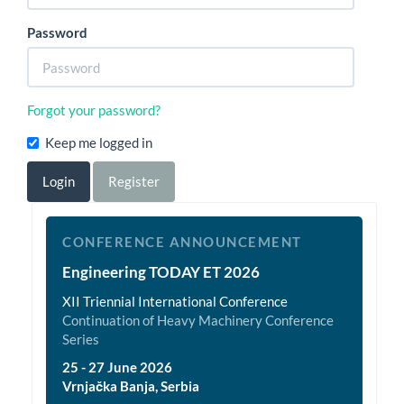
Password
Forgot your password?
Keep me logged in
Login
Register
et2026
CONFERENCE ANNOUNCEMENT
Engineering TODAY ET 2026
XII Triennial International Conference
Continuation of Heavy Machinery Conference
Series
25 - 27 June 2026
Vrnjačka Banja, Serbia