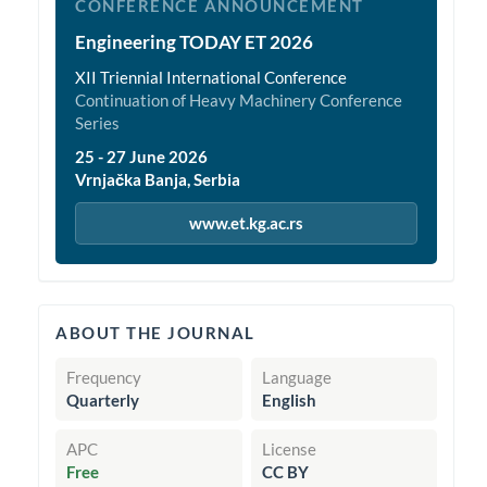
CONFERENCE ANNOUNCEMENT
Engineering TODAY ET 2026
XII Triennial International Conference
Continuation of Heavy Machinery Conference
Series
25 - 27 June 2026
Vrnjačka Banja, Serbia
www.et.kg.ac.rs
quickinfo
ABOUT THE JOURNAL
Frequency
Language
Quarterly
English
APC
License
Free
CC BY