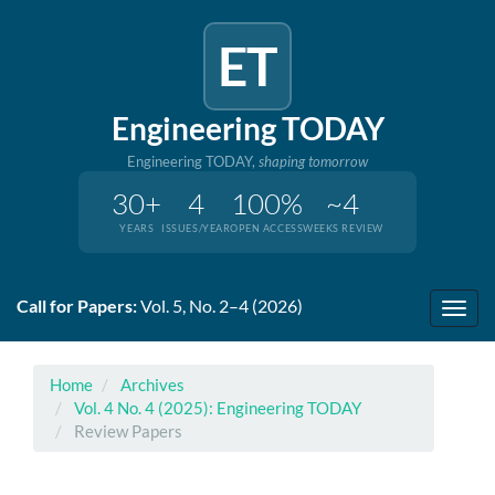
ET
Engineering TODAY
Engineering TODAY,
shaping tomorrow
30+
4
100%
~4
YEARS
ISSUES/YEAR
OPEN ACCESS
WEEKS REVIEW
Quick
Call for Papers:
Vol. 5, No. 2–4 (2026)
jump
Toggl
to
navig
page
content
Home
Archives
Main
Vol. 4 No. 4 (2025): Engineering TODAY
Navigation
Review Papers
Main
Content
Sidebar