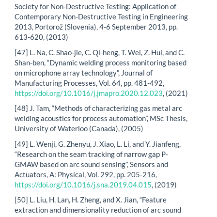
Society for Non-Destructive Testing: Application of
Contemporary Non-Destructive Testing in Engineering
2013, Portorož (Slovenia), 4-6 September 2013, pp.
613-620, (2013)
[47] L. Na, C. Shao-jie, C. Qi-heng, T. Wei, Z. Hui, and C.
Shan-ben, “Dynamic welding process monitoring based
on microphone array technology”, Journal of
Manufacturing Processes, Vol. 64, pp. 481-492,
https://doi.org/10.1016/j.jmapro.2020.12.023
, (2021)
[48] J. Tam, “Methods of characterizing gas metal arc
welding acoustics for process automation”, MSc Thesis,
University of Waterloo (Canada), (2005)
[49] L. Wenji, G. Zhenyu, J. Xiao, L. Li, and Y. Jianfeng,
“Research on the seam tracking of narrow gap P-
GMAW based on arc sound sensing”, Sensors and
Actuators, A: Physical, Vol. 292, pp. 205-216,
https://doi.org/10.1016/j.sna.2019.04.015
, (2019)
[50] L. Liu, H. Lan, H. Zheng, and X. Jian, “Feature
extraction and dimensionality reduction of arc sound