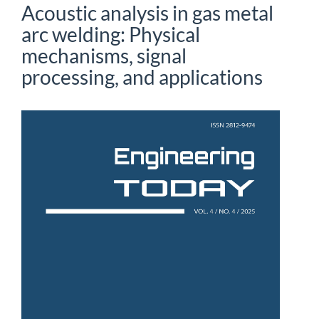
Acoustic analysis in gas metal
arc welding: Physical
mechanisms, signal
processing, and applications
Article
Sidebar