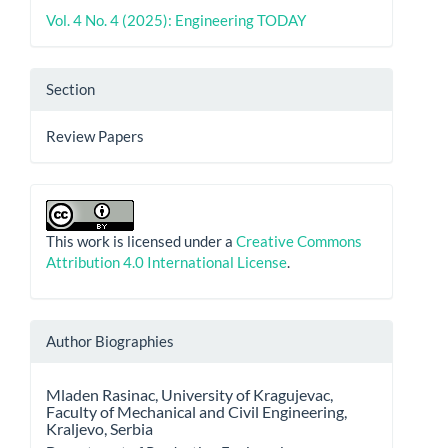
Vol. 4 No. 4 (2025): Engineering TODAY
Section
Review Papers
This work is licensed under a
Creative Commons
Attribution 4.0 International License
.
Author Biographies
Mladen Rasinac,
University of Kragujevac,
Faculty of Mechanical and Civil Engineering,
Kraljevo, Serbia