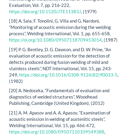
Evaluation, Vol. 7, pp. 216-222,
https://doi.org/10.1520/JTE11383J
, (1979)
[18] A. Sala, F. Tonolini, G. Villa and G. Nardoni,
“Monitoring of acoustic emission during the welding
process”, Welding International, Vol. 1, pp. 655-658,
https://oi.org/10.1080/09507118709453014
, (1987)
[19] P. G. Bentley, D. G. Dawson, and D. W. Prine, “An
evaluation of acoustic emission for the detection of
defects produced during fusion welding of mild and
stainless steels”, NDT International, Vol. 15, pp. 243-
249,
https://doi.org/10.1016/0308-9126(82)90033-5
,
(1982)
[20] A. Nedoseka, “Fundamentals of evaluation and
diagnostics of welded structures”, Woodhead
Publishing, Cambridge (United Kingdom), (2012)
[21] A. M. Apasov and A. A. Apasov, “Examination of
acoustic emission in welding of austenitic steels”,
Welding International, Vol. 15, pp. 466-472,
https://doi.org/10.1080/09507110109549388
,