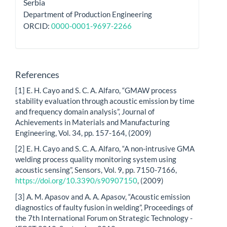
Serbia
Department of Production Engineering
ORCID:
0000-0001-9697-2266
References
[1] E. H. Cayo and S. C. A. Alfaro, “GMAW process
stability evaluation through acoustic emission by time
and frequency domain analysis”, Journal of
Achievements in Materials and Manufacturing
Engineering, Vol. 34, pp. 157-164, (2009)
[2] E. H. Cayo and S. C. A. Alfaro, “A non-intrusive GMA
welding process quality monitoring system using
acoustic sensing”, Sensors, Vol. 9, pp. 7150-7166,
https://doi.org/10.3390/s90907150
, (2009)
[3] A. M. Apasov and A. A. Apasov, “Acoustic emission
diagnostics of faulty fusion in welding”, Proceedings of
the 7th International Forum on Strategic Technology -