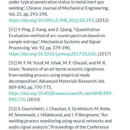
under typical penetration status in metal inert gas
welding”, Chinese Journal of Mechanical Engineering,
Vol. 25, pp. 293-298,
https://doi.org/10.3901/CJME.2012.02.293
, (2012)
[51] Y. Ping, Z. Kang, and Z. Qiang, “Quantitative
Evaluation method of arc sound spectrum based on
sample entropy”, Mechanical Systems and Signal
Processing, Vol. 92, pp. 379-390,
https://doi.org/10.1016/j.ymssp.2017.01.016
, (2017)
[52] M. F. M. Yusof, M. Ishak, M. F. Ghazali, and M. R.
Islam, “Analysis of an air borne acoustic signatures
from welding process using empirical mode
decomposition”, Advanced Materials Research, Vol.
889-890, pp. 770-775,
https://doi.org/10.4028/www.scientific.net/AMR.889-
890.770
, (2014)
[53] S. Gourishetti, J. Chauhan, S. Grollmisch, M. Rohe,
M. Sennewald, J. Hildebrand, and J. P. Bergmann, “Arc
welding process monitoring using neural networks and
audio signal analysis”, Proceedings of the Conference