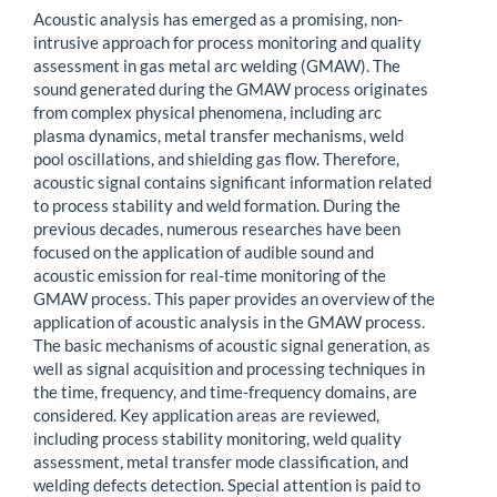
Acoustic analysis has emerged as a promising, non-
intrusive approach for process monitoring and quality
assessment in gas metal arc welding (GMAW). The
sound generated during the GMAW process originates
from complex physical phenomena, including arc
plasma dynamics, metal transfer mechanisms, weld
pool oscillations, and shielding gas flow. Therefore,
acoustic signal contains significant information related
to process stability and weld formation. During the
previous decades, numerous researches have been
focused on the application of audible sound and
acoustic emission for real-time monitoring of the
GMAW process. This paper provides an overview of the
application of acoustic analysis in the GMAW process.
The basic mechanisms of acoustic signal generation, as
well as signal acquisition and processing techniques in
the time, frequency, and time-frequency domains, are
considered. Key application areas are reviewed,
including process stability monitoring, weld quality
assessment, metal transfer mode classification, and
welding defects detection. Special attention is paid to