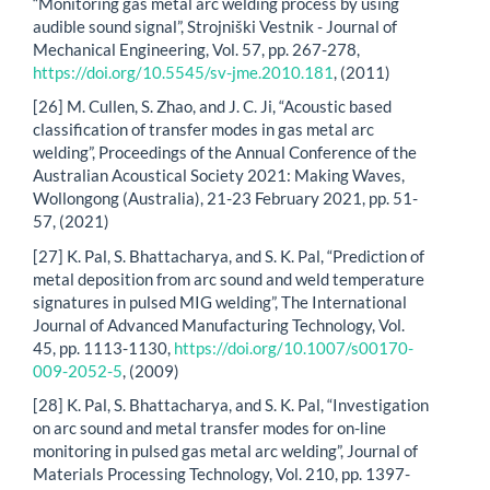
“Monitoring gas metal arc welding process by using
audible sound signal”, Strojniški Vestnik - Journal of
Mechanical Engineering, Vol. 57, pp. 267-278,
https://doi.org/10.5545/sv-jme.2010.181
, (2011)
[26] M. Cullen, S. Zhao, and J. C. Ji, “Acoustic based
classification of transfer modes in gas metal arc
welding”, Proceedings of the Annual Conference of the
Australian Acoustical Society 2021: Making Waves,
Wollongong (Australia), 21-23 February 2021, pp. 51-
57, (2021)
[27] K. Pal, S. Bhattacharya, and S. K. Pal, “Prediction of
metal deposition from arc sound and weld temperature
signatures in pulsed MIG welding”, The International
Journal of Advanced Manufacturing Technology, Vol.
45, pp. 1113-1130,
https://doi.org/10.1007/s00170-
009-2052-5
, (2009)
[28] K. Pal, S. Bhattacharya, and S. K. Pal, “Investigation
on arc sound and metal transfer modes for on-line
monitoring in pulsed gas metal arc welding”, Journal of
Materials Processing Technology, Vol. 210, pp. 1397-