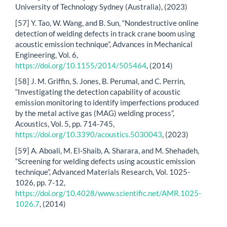
University of Technology Sydney (Australia), (2023)
[57] Y. Tao, W. Wang, and B. Sun, “Nondestructive online
detection of welding defects in track crane boom using
acoustic emission technique”, Advances in Mechanical
Engineering, Vol. 6,
https://doi.org/10.1155/2014/505464
, (2014)
[58] J. M. Griffin, S. Jones, B. Perumal, and C. Perrin,
“Investigating the detection capability of acoustic
emission monitoring to identify imperfections produced
by the metal active gas (MAG) welding process”,
Acoustics, Vol. 5, pp. 714-745,
https://doi.org/10.3390/acoustics.5030043
, (2023)
[59] A. Aboali, M. El-Shaib, A. Sharara, and M. Shehadeh,
“Screening for welding defects using acoustic emission
technique”, Advanced Materials Research, Vol. 1025-
1026, pp. 7-12,
https://doi.org/10.4028/www.scientific.net/AMR.1025-
1026.7
, (2014)