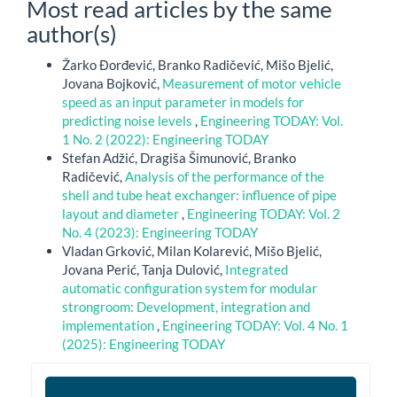
Most read articles by the same
author(s)
Žarko Đorđević, Branko Radičević, Mišo Bjelić,
Jovana Bojković,
Measurement of motor vehicle
speed as an input parameter in models for
predicting noise levels
,
Engineering TODAY: Vol.
1 No. 2 (2022): Engineering TODAY
Stefan Adžić, Dragiša Šimunović, Branko
Radičević,
Analysis of the performance of the
shell and tube heat exchanger: influence of pipe
layout and diameter
,
Engineering TODAY: Vol. 2
No. 4 (2023): Engineering TODAY
Vladan Grković, Milan Kolarević, Mišo Bjelić,
Jovana Perić, Tanja Dulović,
Integrated
automatic configuration system for modular
strongroom: Development, integration and
implementation
,
Engineering TODAY: Vol. 4 No. 1
(2025): Engineering TODAY
et2026