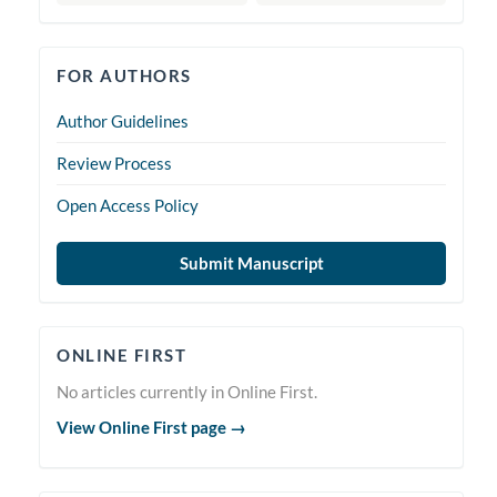
forauthors
FOR AUTHORS
Author Guidelines
Review Process
Open Access Policy
Submit Manuscript
Online
ONLINE FIRST
First
No articles currently in Online First.
View Online First page →