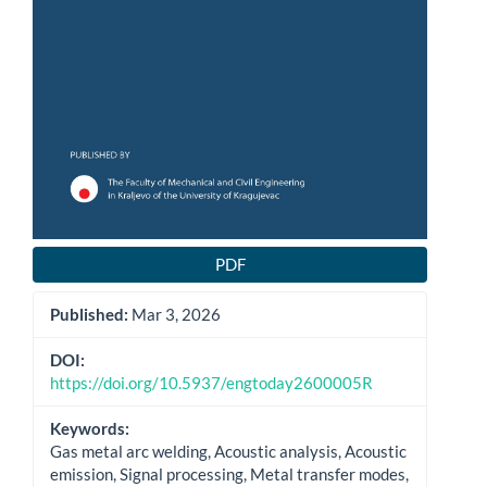
PDF
Published:
Mar 3, 2026
DOI:
https://doi.org/10.5937/engtoday2600005R
Keywords:
Gas metal arc welding, Acoustic analysis, Acoustic
emission, Signal processing, Metal transfer modes,