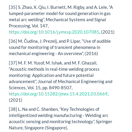
[35] S. Zhao, X. Qiu, I. Burnett, M. Rigby, and A. Lele, “A
lumped-parameter model for sound generation in gas
metal arc welding”, Mechanical Systems and Signal
Processing, Vol. 147,
https://doi.org/10.1016/j.ymssp.2020.107085
, (2021)
[36] M. Čudina, J. Prezelj, and P. Lipar, “Use of audible
sound for monitoring of transient phenomena in
mechanical engineering - An overview”, (2016)
[37] M. F. M. Yusof, M. Ishak, and M. F. Ghazali,
“Acoustic methods in real-time welding process
monitoring: Application and future potential
advancement”, Journal of Mechanical Engineering and
Sciences, Vol. 15, pp. 8490-8507,
https://doi.org/10.15282/jmes.15.4.2021.03.0669
,
(2021)
[38] L. Na and C. Shanben, “Key Technologies of
intelligentized welding manufacturing - Welding arc
acoustic sensing and monitoring technology”, Springer
Nature, Singapore (Singapore),