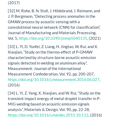
(2017)
[32] M. Rohe, B. N. Stoll, J. Hildebrand, J. Reimann, and
J. P. Bergmann, “Detecting process anomalies in the
GMAW process by acoustic sensing with a
convolutional neural network (CNN) for classification”,
Journal of Manufacturing and Materials Processing,
Vol. 5,
https://doi.org/10.3390/jmmp5040135
, (2021)
[33] L. Yi, D. Yunfei, Z. Liang, H. Jingtao, W. Rui, and X.
Xiaojian, “Study on the thermo-effect of P-GMAW
characterized by structure-borne acoustic emission
signals detected in welding on aluminum alloy”,
Measurement: Journal of the International
Measurement Confederation, Vol. 92, pp. 200-207,
https://doi.org/10.1016/j.measurement.2016.06.027
,
(2016)
[34] L. Yi, Z. Yang, X. Xiaojian, and W. Rui, “Study on the
transient impact energy of metal droplet transfer in P-
MIG welding based on acoustic emission signals
analysis”, Materials & Design, Vol. 90, pp. 22-28,
https://doi.org/10.1016/j.matdes.2015.10.112
, (2016)