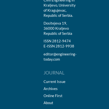
Civil Engineering in
Kraljevo, University
of Kragujevac,
Republic of Serbia.
Dositejeva 19,
36000 Kraljevo
Republic of Serbia
ISSN 2812-9474
E-ISSN 2812-9938
editor@engineering-
today.com
JOURNAL
Current Issue
Archives
Online First
About