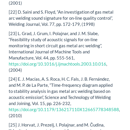
(2001)
[22] D. Saini and S. Floyd, “An investigation of gas metal
arc welding sound signature for on-line quality control”,
Welding Journal, Vol. 77, pp. 172-179, (1998)
[23] L. Grad, J. Grum, I. Polajnar, and J. M. Slabe,
“Feasibility study of acoustic signals for on-line
monitoring in short circuit gas metal arc welding”,
International Journal of Machine Tools and
Manufacture, Vol. 44, pp. 555-561,
https://doi.org/10.1016/j.ijmachtools.2003.10.016
,
(2004)
[24] E. J. Macías, A. S. Roca, H. C. Fals, J. B. Fernández,
and M. P. de La Parte, “Time-frequency diagram applied
to stability analysis in gas metal arc welding based on
acoustic emission”, Science and Technology of Welding
and Joining, Vol. 15, pp. 226-232,
https://doi.org/10.1179/136217110X12665778348588
,
(2010)
[25] J. Horvat, J. Prezelj, I. Polajnar, and M. Čudina,