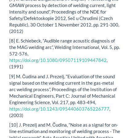
GMAW process by detection of welding current, light
intensity and sound”, Proceedings of the NDE for
Safety/Defektoskopie 2012, Seč u Chrudimi (Czech
Republic), 30 October 1 November 2012, pp. 291-300,
(2012)
[8] E. Schiebeck, “Audible range acoustic diagnosis of
the MAG welding arc”, Welding International, Vol. 5, pp.
572-576,
https://doi.org/10.1080/09507119109447842
,
(1991)
[9] M. Čudina and J. Prezelj, “Evaluation of the sound
signal based on the welding current in the gas-metal
arc welding process”, Proceedings of the Institution of
Mechanical Engineers, Part C: Journal of Mechanical
Engineering Science, Vol. 217, pp. 483-494,
https://doi.org/10.1243/095440603765226777
,
(2003)
[10] J. Prezelj and M. Čudina, “Noise as a signal for on-
line estimation and monitoring of welding process - The
initial research”, Acta Acustica United with Acustica,