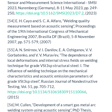
Sensor and Measurement Science International - SMSI
2023, Nuremberg (Germany), 8-11 May 2023, pp. 249-
250,
https://doi.org/10.5162/SMSI2023/D7.2
, (2023)
[54] E. H. Cayo and S. C. A. Alfaro, “Welding quality
measurement based on acoustic sensing”, Proceedings
of the 19th International Congress of Mechanical
Engineering 2007, Brasilia DF (Brazil), 5-8 November
2007, pp. 571-579, (2007)
[55] A. N. Smirnov, V. I. Danilov, E. A. Ozhiganov, V. V.
Gorbatenko, and V. V. Murav’ev, “The dependence of
local deformations and internal stress fields on welding
technique for grade VSt3sp structural steel: I. The
influence of welding technique on the mechanical
characteristics and acoustic emission parameters of
grade VSt3sp steel”, Russian Journal of Nondestructive
Testing, Vol. 51, pp. 705-712,
https://doi.org/10.1134/S1061830915110066
,
(2015)
[56] M. Cullen, “Development of a smart gas metal arc
welding system using acoustic sensing”, PhD Thesis,