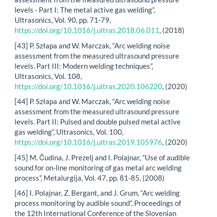
levels - Part I: The metal active gas welding”,
Ultrasonics, Vol. 90, pp. 71-79,
https://doi.org/10.1016/j.ultras.2018.06.011
, (2018)
[43] P. Szłapa and W. Marczak, “Arc welding noise
assessment from the measured ultrasound pressure
levels. Part III: Modern welding techniques”,
Ultrasonics, Vol. 108,
https://doi.org/10.1016/j.ultras.2020.106220
, (2020)
[44] P. Szłapa and W. Marczak, “Arc welding noise
assessment from the measured ultrasound pressure
levels. Part II: Pulsed and double pulsed metal active
gas welding”, Ultrasonics, Vol. 100,
https://doi.org/10.1016/j.ultras.2019.105976
, (2020)
[45] M. Čudina, J. Prezelj and I. Polajnar, “Use of audible
sound for on-line monitoring of gas metal arc welding
process”, Metalurgija, Vol. 47, pp. 81-85, (2008)
[46] I. Polajnar, Z. Bergant, and J. Grum, “Arc welding
process monitoring by audible sound”, Proceedings of
the 12th International Conference of the Slovenian