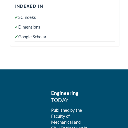
indexedin
INDEXED IN
✓
SCIndeks
✓
Dimensions
✓
Google Scholar
Engineering
TODAY
Published by the
Faculty of
Mechanical and