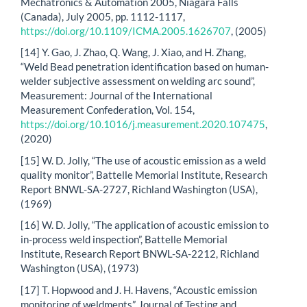
Mechatronics & Automation 2005, Niagara Falls
(Canada), July 2005, pp. 1112-1117,
https://doi.org/10.1109/ICMA.2005.1626707
, (2005)
[14] Y. Gao, J. Zhao, Q. Wang, J. Xiao, and H. Zhang,
“Weld Bead penetration identification based on human-
welder subjective assessment on welding arc sound”,
Measurement: Journal of the International
Measurement Confederation, Vol. 154,
https://doi.org/10.1016/j.measurement.2020.107475
,
(2020)
[15] W. D. Jolly, “The use of acoustic emission as a weld
quality monitor”, Battelle Memorial Institute, Research
Report BNWL-SA-2727, Richland Washington (USA),
(1969)
[16] W. D. Jolly, “The application of acoustic emission to
in-process weld inspection”, Battelle Memorial
Institute, Research Report BNWL-SA-2212, Richland
Washington (USA), (1973)
[17] T. Hopwood and J. H. Havens, “Acoustic emission
monitoring of weldments”, Journal of Testing and