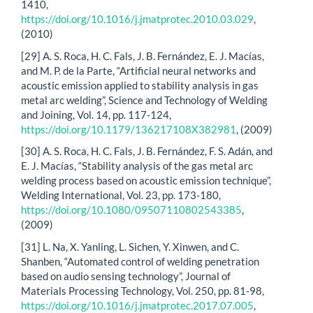
1410,
https://doi.org/10.1016/j.jmatprotec.2010.03.029
,
(2010)
[29] A. S. Roca, H. C. Fals, J. B. Fernández, E. J. Macías,
and M. P. de la Parte, “Artificial neural networks and
acoustic emission applied to stability analysis in gas
metal arc welding”, Science and Technology of Welding
and Joining, Vol. 14, pp. 117-124,
https://doi.org/10.1179/136217108X382981
, (2009)
[30] A. S. Roca, H. C. Fals, J. B. Fernández, F. S. Adán, and
E. J. Macías, “Stability analysis of the gas metal arc
welding process based on acoustic emission technique”,
Welding International, Vol. 23, pp. 173-180,
https://doi.org/10.1080/09507110802543385
,
(2009)
[31] L. Na, X. Yanling, L. Sichen, Y. Xinwen, and C.
Shanben, “Automated control of welding penetration
based on audio sensing technology”, Journal of
Materials Processing Technology, Vol. 250, pp. 81-98,
https://doi.org/10.1016/j.jmatprotec.2017.07.005
,