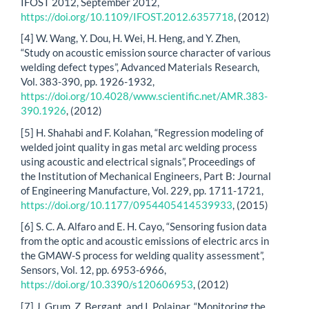
IFOST 2012, September 2012,
https://doi.org/10.1109/IFOST.2012.6357718
, (2012)
[4] W. Wang, Y. Dou, H. Wei, H. Heng, and Y. Zhen,
“Study on acoustic emission source character of various
welding defect types”, Advanced Materials Research,
Vol. 383-390, pp. 1926-1932,
https://doi.org/10.4028/www.scientific.net/AMR.383-
390.1926
, (2012)
[5] H. Shahabi and F. Kolahan, “Regression modeling of
welded joint quality in gas metal arc welding process
using acoustic and electrical signals”, Proceedings of
the Institution of Mechanical Engineers, Part B: Journal
of Engineering Manufacture, Vol. 229, pp. 1711-1721,
https://doi.org/10.1177/0954405414539933
, (2015)
[6] S. C. A. Alfaro and E. H. Cayo, “Sensoring fusion data
from the optic and acoustic emissions of electric arcs in
the GMAW-S process for welding quality assessment”,
Sensors, Vol. 12, pp. 6953-6966,
https://doi.org/10.3390/s120606953
, (2012)
[7] J. Grum, Z. Bergant, and I. Polajnar, “Monitoring the