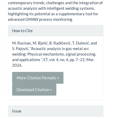
contemporary trends, challenges and the integration of
acoustic analysis with intelligent welding systems,
highlighting its potential as a supplementary tool for
advanced GMAW process monitoring.
Article
How to Cite
Details
M. Rasinac, M. Bjelić, B. Radičević, T. Dulović, and
S. Pajović, “Acoustic analysis in gas metal arc
welding: Physical mechanisms, signal processing,
and applications ”,
ET
, vol. 4, no. 4, pp. 7–22, Mar.
2026.
More Citation Formats
Download Citation
Issue