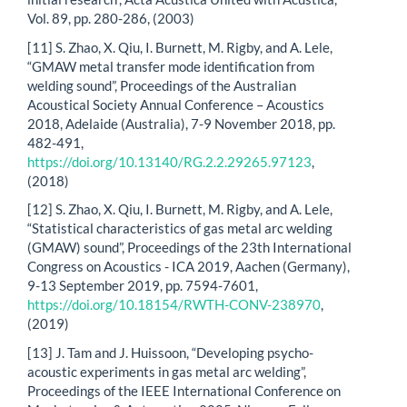
Vol. 89, pp. 280-286, (2003)
[11] S. Zhao, X. Qiu, I. Burnett, M. Rigby, and A. Lele,
“GMAW metal transfer mode identification from
welding sound”, Proceedings of the Australian
Acoustical Society Annual Conference – Acoustics
2018, Adelaide (Australia), 7-9 November 2018, pp.
482-491,
https://doi.org/10.13140/RG.2.2.29265.97123
,
(2018)
[12] S. Zhao, X. Qiu, I. Burnett, M. Rigby, and A. Lele,
“Statistical characteristics of gas metal arc welding
(GMAW) sound”, Proceedings of the 23th International
Congress on Acoustics - ICA 2019, Aachen (Germany),
9-13 September 2019, pp. 7594-7601,
https://doi.org/10.18154/RWTH-CONV-238970
,
(2019)
[13] J. Tam and J. Huissoon, “Developing psycho-
acoustic experiments in gas metal arc welding”,
Proceedings of the IEEE International Conference on