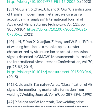
https://doi.org/10.1007/978-981-15-2002-0
, (2020)
[39] M. Cullen, S. Zhao, J. Ji, and X. Qiu, “Classification
of transfer modes in gas metal arc welding using
acoustic signal analysis”, International Journal of
Advanced Manufacturing Technology, Vol. 115, pp.
3089-3104,
https://doi.org/10.1007/s00170-021-
07305-x
, (2021)
[40] L. Yi, Z. Yan, X. Xiaojian, Z. Yang, and W. Rui, “Effect
of welding heat input to metal droplet transfer
characterized by structure-borne acoustic emission
signals detected in GMAW”, Measurement: Journal of
the International Measurement Confederation, Vol. 70,
pp. 75-82, 2015,
https://doi.org/10.1016/j.measurement.2015.03.046
,
(2015)
[41] X. Liu and E. Kannatey-Asibu, “Classification of AE
signals for monitoring martensite formation from
welding”, Welding Journal, Vol. 69, pp. 389-394, (1990)
[42] P. Szłapa and W. Marczak, “Arc welding noise
assessment from the measured ultrasound pressure