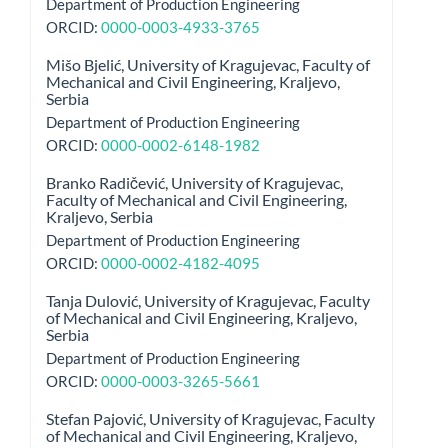
Department of Production Engineering
ORCID:
0000-0003-4933-3765
Mišo Bjelić,
University of Kragujevac, Faculty of
Mechanical and Civil Engineering, Kraljevo,
Serbia
Department of Production Engineering
ORCID:
0000-0002-6148-1982
Branko Radičević,
University of Kragujevac,
Faculty of Mechanical and Civil Engineering,
Kraljevo, Serbia
Department of Production Engineering
ORCID:
0000-0002-4182-4095
Tanja Dulović,
University of Kragujevac, Faculty
of Mechanical and Civil Engineering, Kraljevo,
Serbia
Department of Production Engineering
ORCID:
0000-0003-3265-5661
Stefan Pajović,
University of Kragujevac, Faculty
of Mechanical and Civil Engineering, Kraljevo,