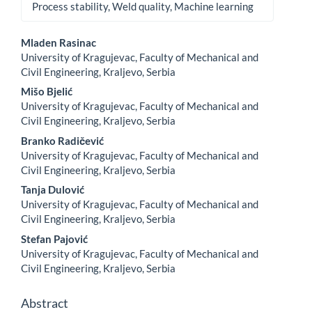
Process stability, Weld quality, Machine learning
Main
Mladen Rasinac
Article
University of Kragujevac, Faculty of Mechanical and
Content
Civil Engineering, Kraljevo, Serbia
Mišo Bjelić
University of Kragujevac, Faculty of Mechanical and
Civil Engineering, Kraljevo, Serbia
Branko Radičević
University of Kragujevac, Faculty of Mechanical and
Civil Engineering, Kraljevo, Serbia
Tanja Dulović
University of Kragujevac, Faculty of Mechanical and
Civil Engineering, Kraljevo, Serbia
Stefan Pajović
University of Kragujevac, Faculty of Mechanical and
Civil Engineering, Kraljevo, Serbia
Abstract