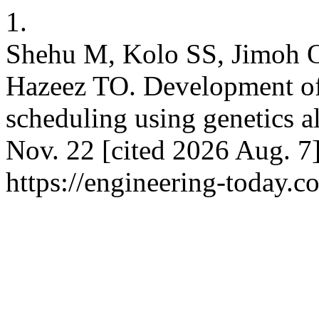
1.
Shehu M, Kolo SS, Jimoh 
Hazeez TO. Development of 
scheduling using genetics a
Nov. 22 [cited 2026 Aug. 7]
https://engineering-today.c