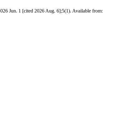
2026 Jun. 1 [cited 2026 Aug. 6];5(1). Available from: