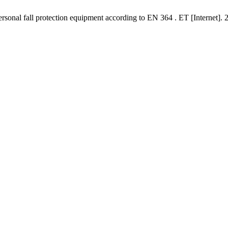
personal fall protection equipment according to EN 364 . ET [Internet]. 