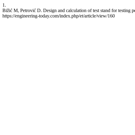
1.
Bižić M, Petrović D. Design and calculation of test stand for testing 
https://engineering-today.com/index.php/et/article/view/160