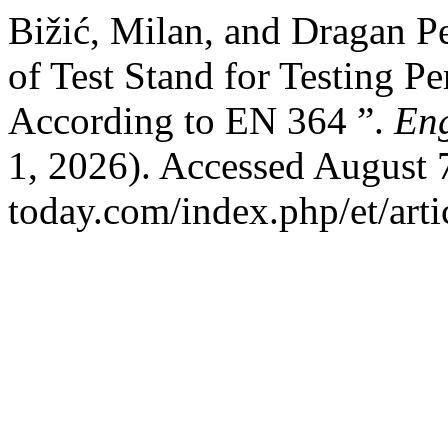
Bižić, Milan, and Dragan Pe
of Test Stand for Testing P
According to EN 364 ”.
En
1, 2026). Accessed August 7
today.com/index.php/et/arti