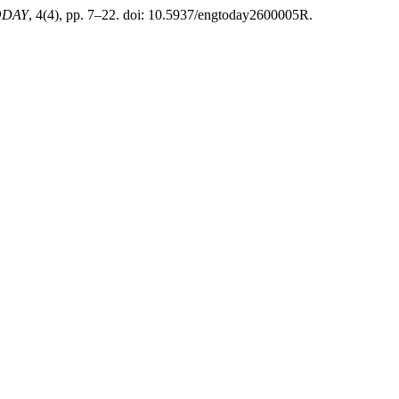
TODAY
, 4(4), pp. 7–22. doi: 10.5937/engtoday2600005R.