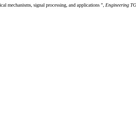
ical mechanisms, signal processing, and applications ”,
Engineering 