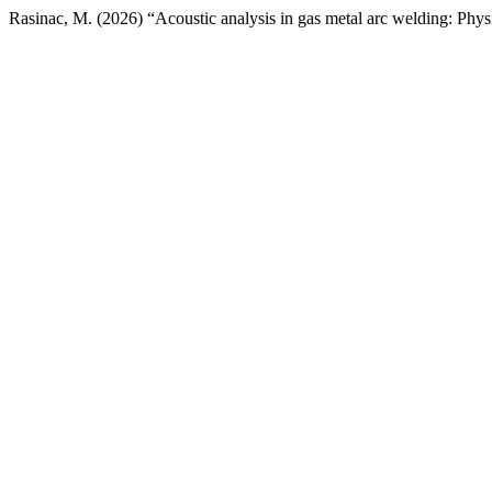
Rasinac, M. (2026) “Acoustic analysis in gas metal arc welding: Phys