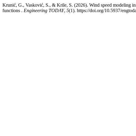
Krunić, G., Vasković, S., & Krile, S. (2026). Wind speed modeling in
functions .
Engineering TODAY
,
5
(1). https://doi.org/10.5937/engt