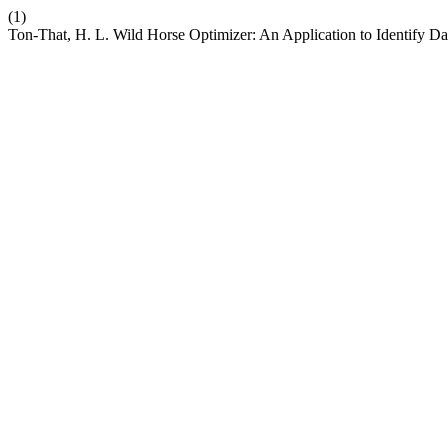
(1)
Ton-That, H. L. Wild Horse Optimizer: An Application to Identify D