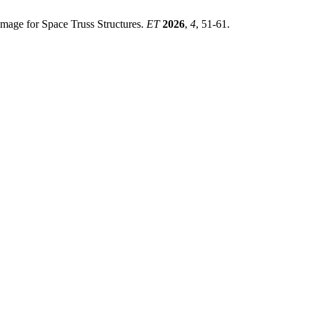
amage for Space Truss Structures.
ET
2026
,
4
, 51-61.