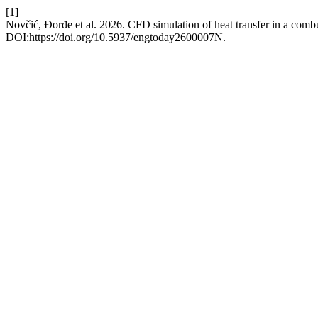
[1]
Novčić, Đorđe et al. 2026. CFD simulation of heat transfer in a com
DOI:https://doi.org/10.5937/engtoday2600007N.