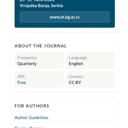
Vrnjačka Banja, Serbia
www.et.kg.ac.rs
quickinfo
ABOUT THE JOURNAL
Frequency
Language
Quarterly
English
APC
License
Free
CC BY
forauthors
FOR AUTHORS
Author Guidelines