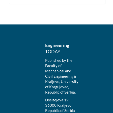
Engineering
TODAY
Published by the
Faculty of
Mechanical and
Civil Engineering in
Kraljevo, University
of Kragujevac,
Republic of Serbia.
Dositejeva 19,
36000 Kraljevo
Republic of Serbia