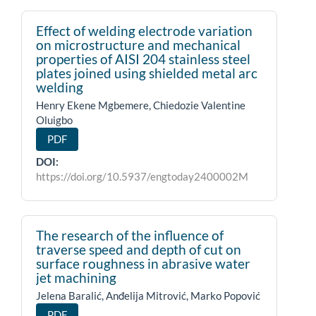
Effect of welding electrode variation
on microstructure and mechanical
properties of AISI 204 stainless steel
plates joined using shielded metal arc
welding
Henry Ekene Mgbemere, Chiedozie Valentine
Oluigbo
PDF
DOI:
https://doi.org/10.5937/engtoday2400002M
The research of the influence of
traverse speed and depth of cut on
surface roughness in abrasive water
jet machining
Jelena Baralić, Anđelija Mitrović, Marko Popović
PDF