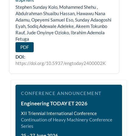
Stephen Sunday Kolo, Mohammed Shehu ,
Abdulrahman Shuaibu Hassan, Hawawu Nana
Adamu, Opeyemi Samuel Eso, Sunday Adaogoshi
Eyah, Sodiq Adewale Adeleke, Akeem Tokunbo
Rauf, Jude Onyinye Ozioko, Ibrahim Ademola
Fetuga
PDF
DOI:
https://doi.org/10.5937/engtoday2400002K
et2026
CONFERENCE ANNOUNCEMENT
Engineering TODAY ET 2026
XII Triennial International Conference
Continuation of Heavy Machinery Conference
Series
25 - 27 June 2026