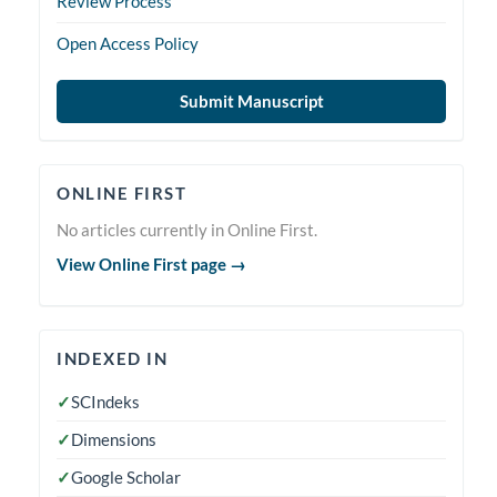
Review Process
Open Access Policy
Submit Manuscript
Online
ONLINE FIRST
First
No articles currently in Online First.
View Online First page →
indexedin
INDEXED IN
✓
SCIndeks
✓
Dimensions
✓
Google Scholar