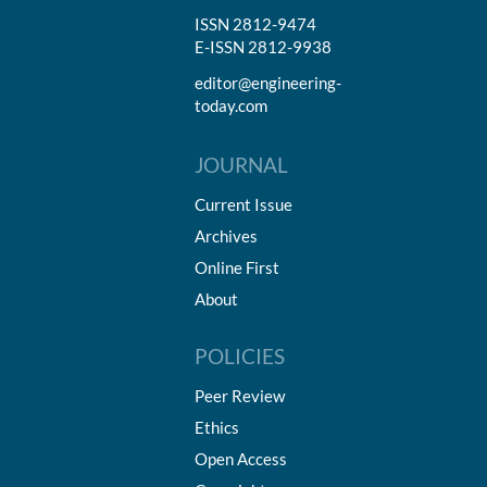
ISSN 2812-9474
E-ISSN 2812-9938
editor@engineering-
today.com
JOURNAL
Current Issue
Archives
Online First
About
POLICIES
Peer Review
Ethics
Open Access