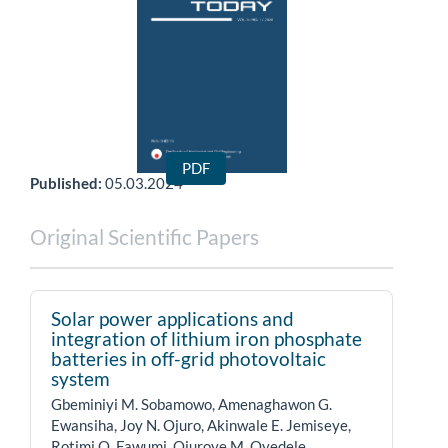
Full Issue
PDF
Published:
05.03.2024
Original Scientific Papers
Solar power applications and
integration of lithium iron phosphate
batteries in off-grid photovoltaic
system
Gbeminiyi M. Sobamowo, Amenaghawon G.
Ewansiha, Joy N. Ojuro, Akinwale E. Jemiseye,
Rotimi O. Fawumi, Ojuroye M. Oyedele