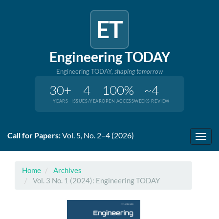
ET
Engineering TODAY
Engineering TODAY,
shaping tomorrow
30+
4
100%
~4
YEARS
ISSUES/YEAR
OPEN ACCESS
WEEKS REVIEW
Quick
Call for Papers:
Vol. 5, No. 2–4 (2026)
jump
Toggl
to
navig
page
content
Home
Archives
Main
Vol. 3 No. 1 (2024): Engineering TODAY
Navigation
Main
Content
Sidebar