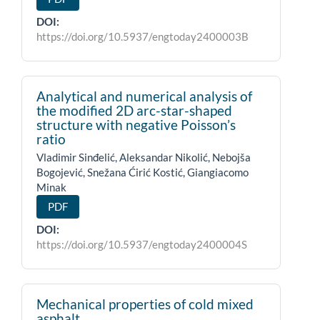
DOI:
https://doi.org/10.5937/engtoday2400003B
Analytical and numerical analysis of
the modified 2D arc-star-shaped
structure with negative Poisson’s
ratio
Vladimir Sinđelić, Aleksandar Nikolić, Nebojša
Bogojević, Snežana Ćirić Kostić, Giangiacomo
Minak
PDF
DOI:
https://doi.org/10.5937/engtoday2400004S
Mechanical properties of cold mixed
asphalt