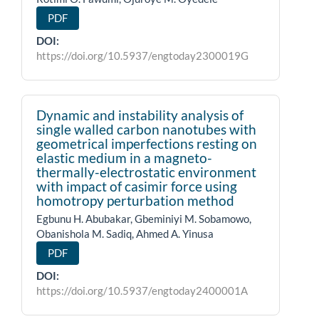
PDF
DOI:
https://doi.org/10.5937/engtoday2300019G
Dynamic and instability analysis of
single walled carbon nanotubes with
geometrical imperfections resting on
elastic medium in a magneto-
thermally-electrostatic environment
with impact of casimir force using
homotropy perturbation method
Egbunu H. Abubakar, Gbeminiyi M. Sobamowo,
Obanishola M. Sadiq, Ahmed A. Yinusa
PDF
DOI:
https://doi.org/10.5937/engtoday2400001A